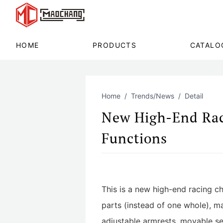
HOME
PRODUCTS
CATALO
Home
Trends/News
Detail
New High-End Rac
Functions
This is a new high-end racing ch
parts (instead of one whole), ma
adjustable armrests, movable sea