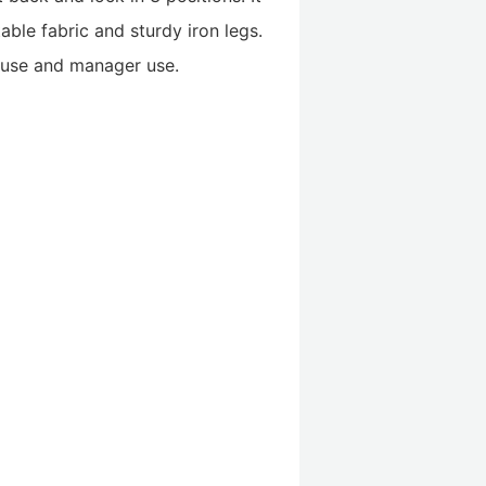
able fabric and sturdy iron legs.
e use and manager use.