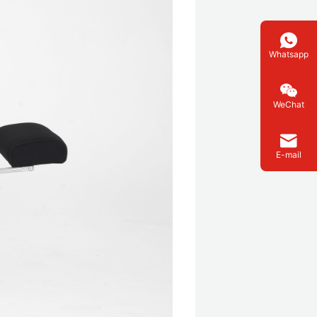
Whatsapp
WeChat
E-mail