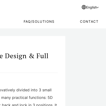
English
FAQ/SOLUTIONS
CONTACT
e Design & Full
ovatively divided into 3 small
s many practical functions: 5D
 back and lock in 3 positions. It