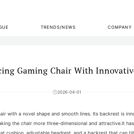
GUE
TRENDS/NEWS
COMPANY
ing Gaming Chair With Innovativ
2026-04-01
air with a novel shape and smooth lines. Its backrest is inn
king the chair more three-dimensional and attractive.It ha
t cushion, adjustable headrest, and a backrest that can tilt