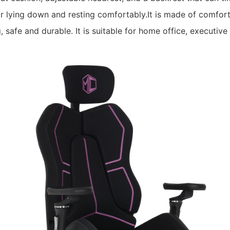
or lying down and resting comfortably.It is made of comfort
 safe and durable. It is suitable for home office, executiv