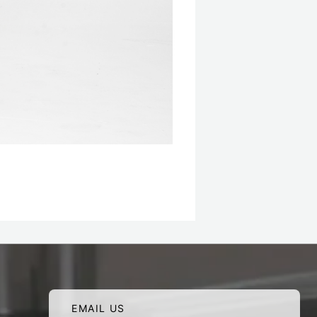
EMAIL US