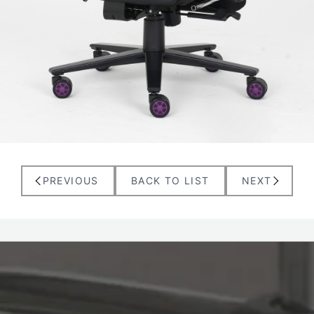
PREVIOUS
BACK TO LIST
NEXT