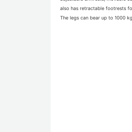
also has retractable footrests f
The legs can bear up to 1000 kg,