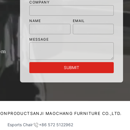
COMPANY
NAME
EMAIL
MESSAGE
om
SUBMIT
ION
PRODUCTS
ANJI MAOCHANG FURNITURE CO.,LTD.
Esports Chair
+86 572 5122962