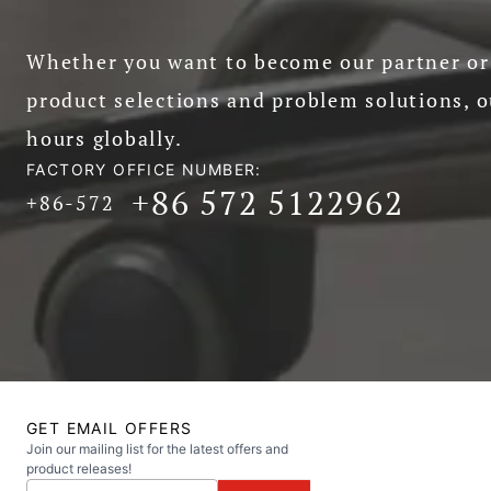
Whether you want to become our partner or 
product selections and problem solutions, o
hours globally.
FACTORY OFFICE NUMBER:
+86 572 5122962
+86-572
GET EMAIL OFFERS
Join our mailing list for the latest offers and
product releases!