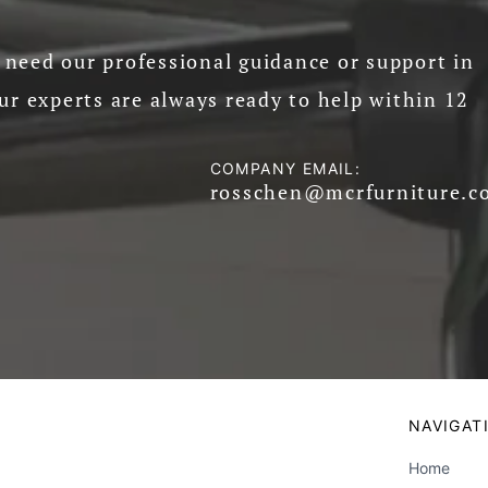
need our professional guidance or support in
ur experts are always ready to help within 12
COMPANY EMAIL:
rosschen@mcrfurniture.c
NAVIGAT
Home