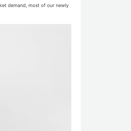
rket demand, most of our newly