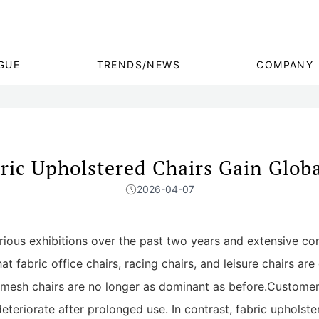
GUE
TRENDS/NEWS
COMPANY
ric Upholstered Chairs Gain Globa
2026-04-07
arious exhibitions over the past two years and extensive co
 fabric office chairs, racing chairs, and leisure chairs are 
d mesh chairs are no longer as dominant as before.Customer
deteriorate after prolonged use. In contrast, fabric upholste