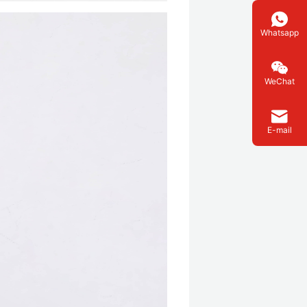
Whatsapp
WeChat
E-mail