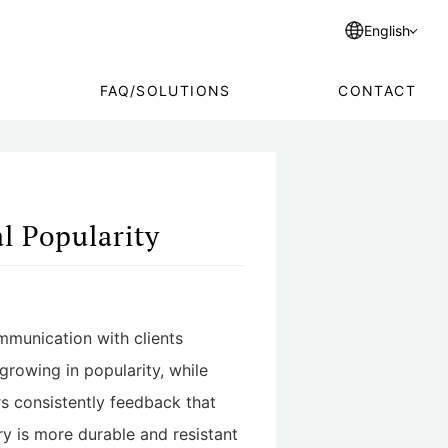
English
FAQ/SOLUTIONS
CONTACT
l Popularity
mmunication with clients
growing in popularity, while
s consistently feedback that
ry is more durable and resistant