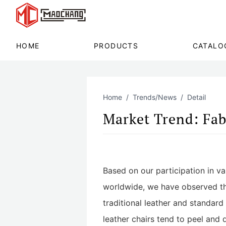
HOME
PRODUCTS
CATALO
Home
Trends/News
Detail
Market Trend: Fab
Based on our participation in v
worldwide, we have observed that
traditional leather and standar
leather chairs tend to peel and 