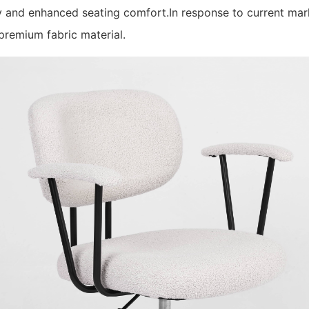
ty and enhanced seating comfort.In response to current ma
remium fabric material.