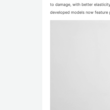
to damage, with better elastici
developed models now feature p