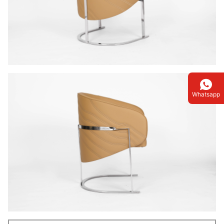
Whatsapp