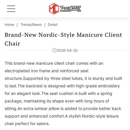
Home
Trends/News
Detail
Brand-New Nordic-Style Manicure Client
Chair
2026-04-20
This brand-new manicure client chair comes with an
electroplated iron frame and reinforced seat
structure.Supported by three steel tubes, it is sturdy and built
to last.The backrest is designed with high-grade embroidery
for an elegant look.The seat cushion is built with a spring
package, maintaining its shape even with long hours of
sitting.An extra lumbar pillow is added to provide better back
support and enhanced comfort.A stylish Nordic-style leisure
chair perfect for salons.