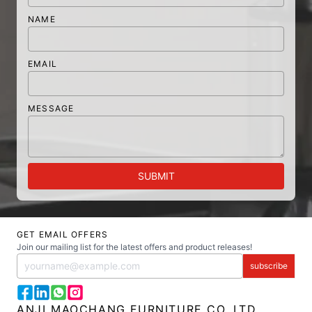
NAME
EMAIL
MESSAGE
SUBMIT
GET EMAIL OFFERS
Join our mailing list for the latest offers and product releases!
subscribe
ANJI MAOCHANG FURNITURE CO.,LTD.