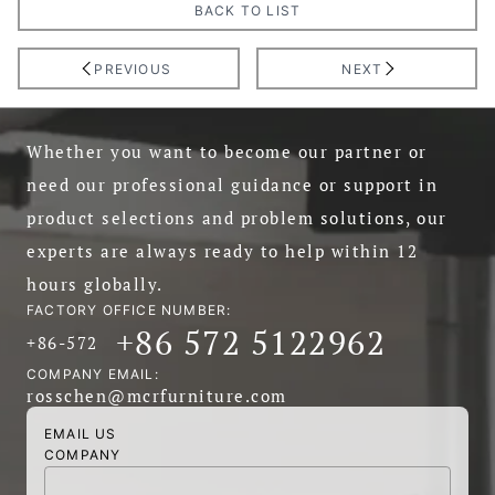
BACK TO LIST
PREVIOUS
NEXT
Whether you want to become our partner or
need our professional guidance or support in
product selections and problem solutions, our
experts are always ready to help within 12
hours globally.
FACTORY OFFICE NUMBER:
+86 572 5122962
+86-572
COMPANY EMAIL:
rosschen@mcrfurniture.com
EMAIL US
COMPANY