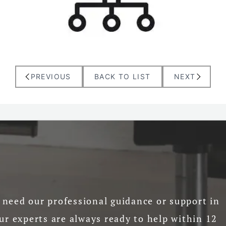
PREVIOUS
BACK TO LIST
NEXT
need our professional guidance or support in
ur experts are always ready to help within 12