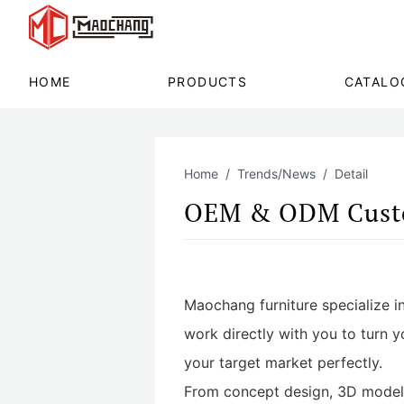
HOME
PRODUCTS
CATALO
Home
Trends/News
Detail
OEM & ODM Custo
Maochang furniture specialize in
work directly with you to turn y
your target market perfectly.
From concept design, 3D modelin