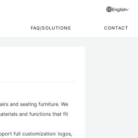
English
FAQ/SOLUTIONS
CONTACT
airs and seating furniture. We
terials and functions that fit
port full customization: logos,