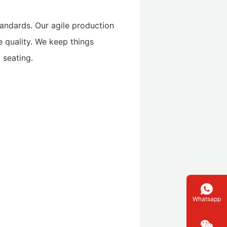
standards. Our agile production
le quality. We keep things
 seating.
Whatsapp