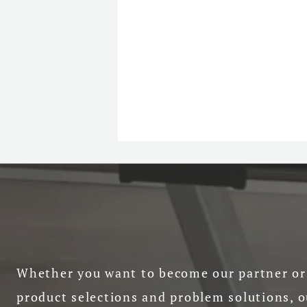
Whether you want to become our partner or 
product selections and problem solutions, o