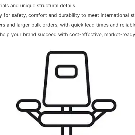
ials and unique structural details.
ly for safety, comfort and durability to meet international 
ers and larger bulk orders, with quick lead times and reliab
o help your brand succeed with cost-effective, market-ready