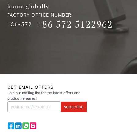
hours globally.
FACTORY OFFICE NUMBER:
+86 572 5122962
+86-572
GET EMAIL OFFERS
Join our mailing list for the latest offers and
product releases!
subscribe