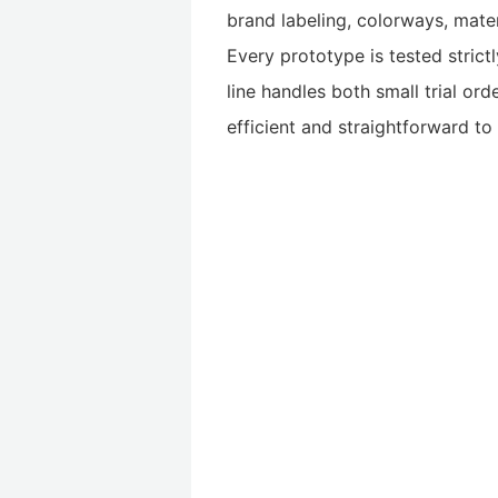
brand labeling, colorways, mater
Every prototype is tested strict
line handles both small trial ord
efficient and straightforward t