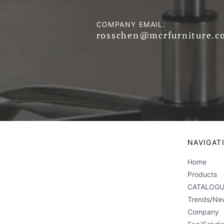
COMPANY EMAIL:
rosschen@mcrfurniture.c
NAVIGAT
Home
Products
CATALOGU
Trends/Ne
Company