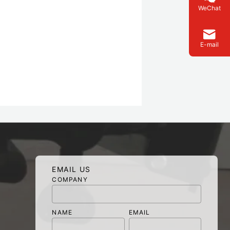
WeChat
E-mail
EMAIL US
COMPANY
NAME
EMAIL