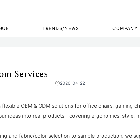
GUE
TRENDS/NEWS
COMPANY
m Services
2026-04-22
 flexible OEM & ODM solutions for office chairs, gaming ch
our ideas into real products—covering ergonomics, style, ma
g and fabric/color selection to sample production, we sup