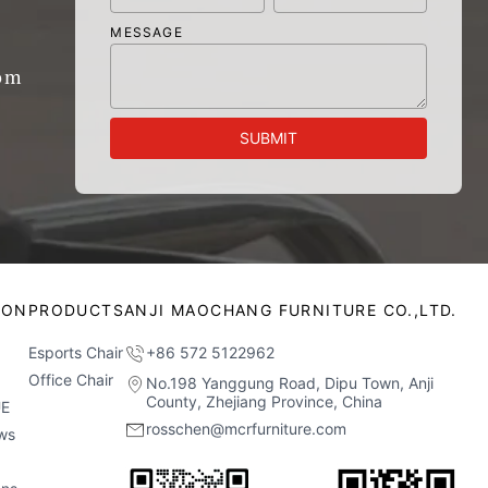
MESSAGE
om
SUBMIT
ION
PRODUCTS
ANJI MAOCHANG FURNITURE CO.,LTD.
Esports Chair
+86 572 5122962
Office Chair
No.198 Yanggung Road, Dipu Town, Anji
County, Zhejiang Province, China
E
rosschen@mcrfurniture.com
ws