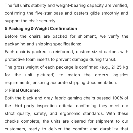
The full unit’s stability and weight-bearing capacity are verified,
confirming the five-star base and casters glide smoothly and
support the chair securely.
5.Packaging & Weight Confirmation
Before the chairs are packed for shipment, we verify the
packaging and shipping specifications:
Each chair is packed in reinforced, custom-sized cartons with
protective foam inserts to prevent damage during transit.
The gross weight of each package is confirmed (e.g., 21.25 kg
for the unit pictured) to match the order’s logistics
requirements, ensuring accurate shipping documentation.
✅ Final Outcome:
Both the black and gray fabric gaming chairs passed 100% of
the third-party inspection criteria, confirming they meet our
strict quality, safety, and ergonomic standards. With these
checks complete, the units are cleared for shipment to our
customers, ready to deliver the comfort and durability that