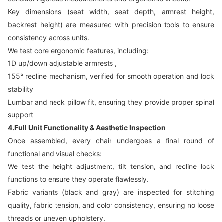
Key dimensions (seat width, seat depth, armrest height,
backrest height) are measured with precision tools to ensure
consistency across units.
We test core ergonomic features, including:
1D up/down adjustable armrests ,
155° recline mechanism, verified for smooth operation and lock
stability
Lumbar and neck pillow fit, ensuring they provide proper spinal
support
4.Full Unit Functionality & Aesthetic Inspection
Once assembled, every chair undergoes a final round of
functional and visual checks:
We test the height adjustment, tilt tension, and recline lock
functions to ensure they operate flawlessly.
Fabric variants (black and gray) are inspected for stitching
quality, fabric tension, and color consistency, ensuring no loose
threads or uneven upholstery.