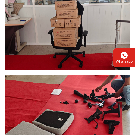
Whatsapp