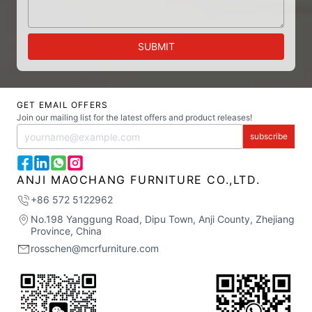
SUBMIT
GET EMAIL OFFERS
Join our mailing list for the latest offers and product releases!
subscribe
ANJI MAOCHANG FURNITURE CO.,LTD.
+86 572 5122962
No.198 Yanggung Road, Dipu Town, Anji County, Zhejiang
Province, China
rosschen@mcrfurniture.com