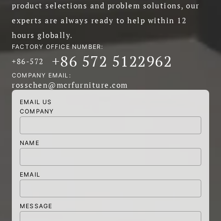
product selections and problem solutions, our
experts are always ready to help within 12
hours globally.
FACTORY OFFICE NUMBER:
+86 572 5122962
+86-572
COMPANY EMAIL:
rosschen@mcrfurniture.com
EMAIL US
COMPANY
NAME
EMAIL
MESSAGE