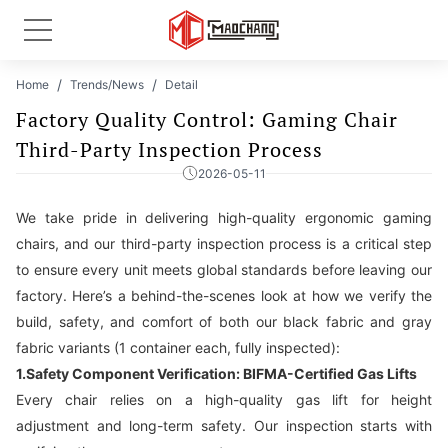
Home
Trends/News
Detail
Factory Quality Control: Gaming Chair
Third-Party Inspection Process
2026-05-11
We take pride in delivering high-quality ergonomic gaming
chairs, and our third-party inspection process is a critical step
to ensure every unit meets global standards before leaving our
factory. Here’s a behind-the-scenes look at how we verify the
build, safety, and comfort of both our black fabric and gray
fabric variants (1 container each, fully inspected):
1.Safety Component Verification: BIFMA-Certified Gas Lifts
Every chair relies on a high-quality gas lift for height
adjustment and long-term safety. Our inspection starts with