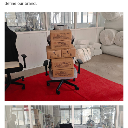
define our brand.