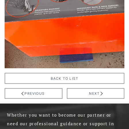
BACK TO LIST
PREVIOUS
NEXT
Whether you want to become our partner or
need our professional guidance or support in