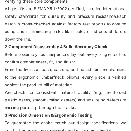
verifying these core components:
All gas lifts are BIFMA X5.1-2002 certified, meeting international
safety standards for durability and pressure resistance.Each
batch is cross-checked against factory test reports to confirm
compliance, eliminating risks like leaks or structural failure
down the line.
2.Component Disassembly & Build Accuracy Check
Before assembly, our inspectors lay out every single part to
confirm completeness, fit, and finish:
From the five-star base, casters, and adjustment mechanisms
to the ergonomic lumbar/neck pillows, every piece is verified
against the product bill of materials.
We check for consistent material quality (e.g., reinforced
plastic bases, smooth-rolling casters) and ensure no defects or
missing parts slip through the cracks.
3.Precision Dimension & Ergonomic Testing
To guarantee the chairs match our design specifications, we
conduct rigorous measurements and ergonomic checks: