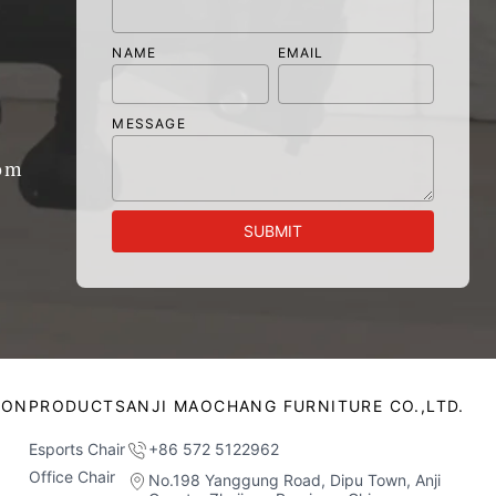
NAME
EMAIL
MESSAGE
om
SUBMIT
ION
PRODUCTS
ANJI MAOCHANG FURNITURE CO.,LTD.
Esports Chair
+86 572 5122962
Office Chair
No.198 Yanggung Road, Dipu Town, Anji