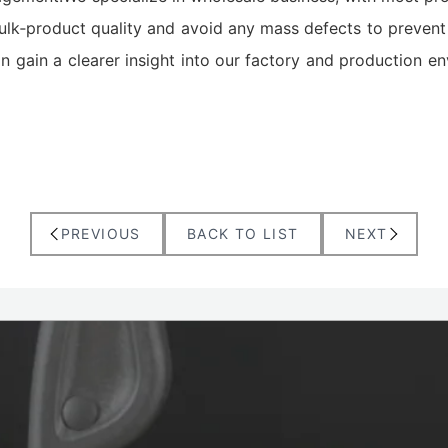
ulk‑product quality and avoid any mass defects to prevent 
n gain a clearer insight into our factory and production en
PREVIOUS
BACK TO LIST
NEXT