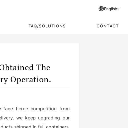
English
FAQ/SOLUTIONS
CONTACT
 Obtained The
ory Operation.
we face fierce competition from
delivery, we keep upgrading our
ucts shipped in full containers.