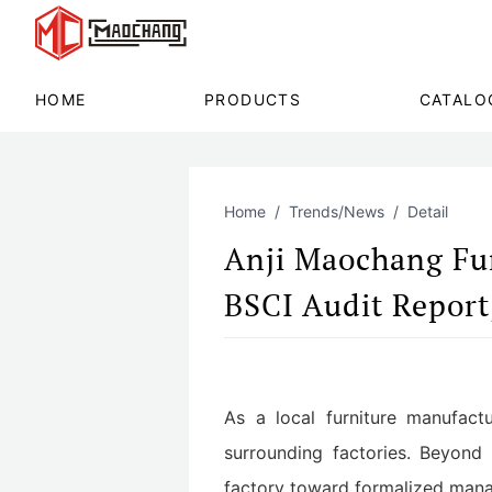
HOME
PRODUCTS
CATALO
Home
Trends/News
Detail
Anji Maochang Fur
BSCI Audit Report
As a local furniture manufactu
surrounding factories. Beyond 
factory toward formalized manag