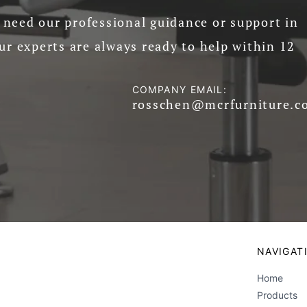
need our professional guidance or support in
ur experts are always ready to help within 12
COMPANY EMAIL:
rosschen@mcrfurniture.c
NAVIGAT
Home
Products