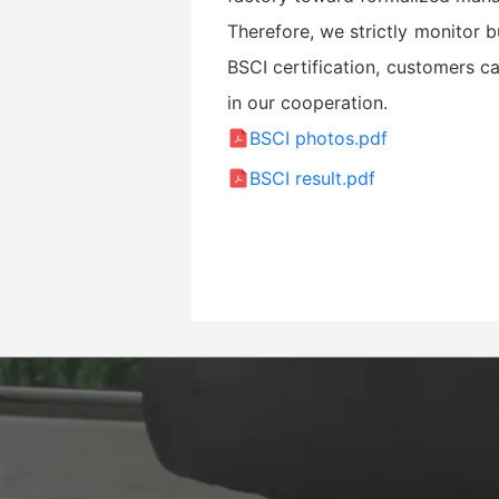
Therefore, we strictly monitor b
BSCI certification, customers ca
in our cooperation.
BSCI photos.pdf
BSCI result.pdf