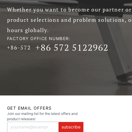
Whether you want to become our partner or 
product selections and problem solutions, o
hours globally.
FACTORY OFFICE NUMBER:
+86 572 5122962
+86-572
GET EMAIL OFFERS
Join our mailing list for the latest offers and
product releases!
subscribe