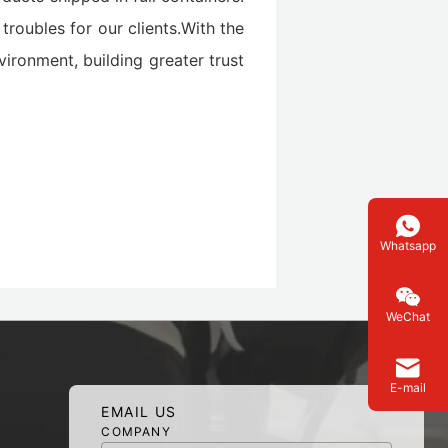
troubles for our clients.With the
vironment, building greater trust
Whatsapp
WeChat
E-mail
EMAIL US
COMPANY