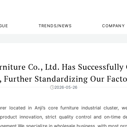
GUE
TRENDS/NEWS
COMPANY
niture Co., Ltd. Has Successfully
, Further Standardizing Our Fact
2026-05-26
rer located in Anji’s core furniture industrial cluster, 
product innovation, strict quality control and on‑time 
ement.We specialize in wholesale business, with most prod