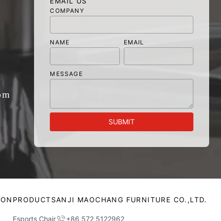
EMAIL US
COMPANY
NAME
EMAIL
MESSAGE
om
SUBMIT
ION
PRODUCTS
ANJI MAOCHANG FURNITURE CO.,LTD.
Esports Chair
+86 572 5122962