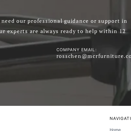
need our professional guidance or support in
ur experts are always ready to help within 12
COMPANY EMAIL:
rosschen@mcrfurniture.c
NAVIGAT
Home