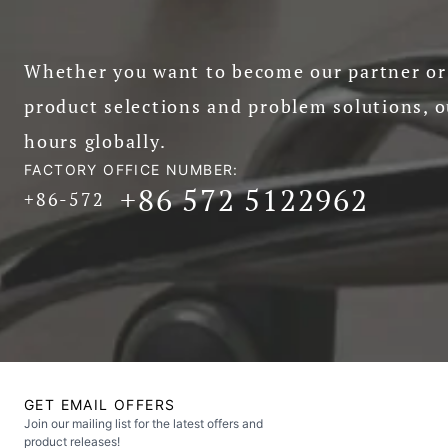
Whether you want to become our partner or 
product selections and problem solutions, o
hours globally.
FACTORY OFFICE NUMBER:
+86 572 5122962
+86-572
GET EMAIL OFFERS
Join our mailing list for the latest offers and
product releases!