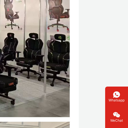
Whatsapp
WeChat