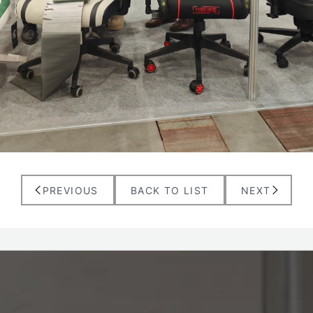
PREVIOUS
BACK TO LIST
NEXT