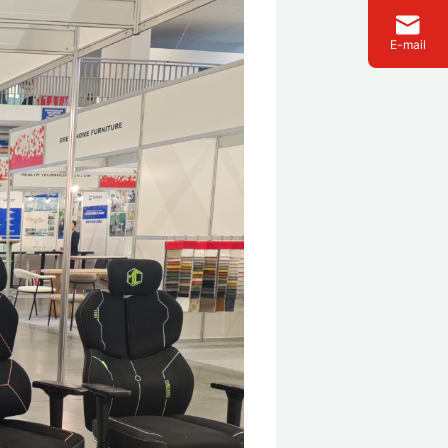
E-mail