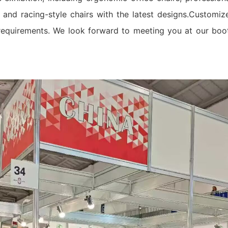
nd racing-style chairs with the latest designs.Customiz
requirements. We look forward to meeting you at our boo