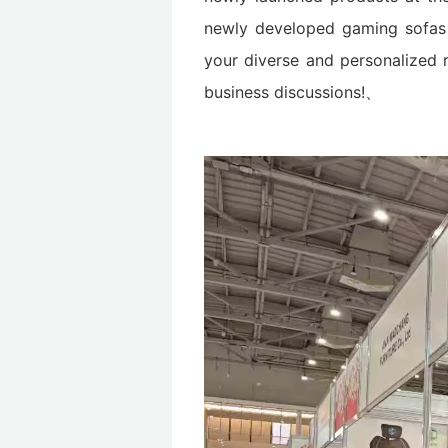
newly developed gaming sofas a
your diverse and personalized 
business discussions!、