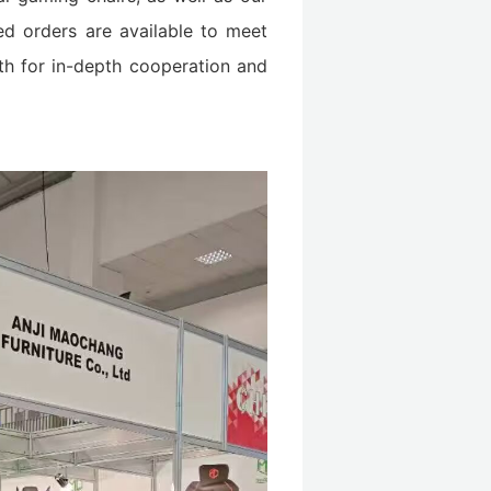
ed orders are available to meet
th for in-depth cooperation and