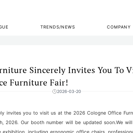
GUE
TRENDS/NEWS
COMPANY
iture Sincerely Invites You To Vi
e Furniture Fair!
2026-03-20
y invites you to visit us at the 2026 Cologne Office Furni
h, 2026. Our booth number will be updated soon.We will
exhibition, including ergonomic office chairs, profession