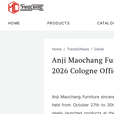
HOME
PRODUCTS
CATALO
Home
Trends/News
Detail
Anji Maochang Furn
2026 Cologne Offic
Anji Maochang Furniture sincerel
held from October 27th to 30t
newly launched products at the 