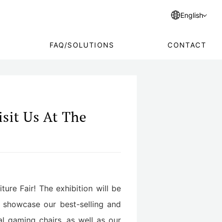
English
FAQ/SOLUTIONS
CONTACT
sit Us At The
ture Fair! The exhibition will be
 showcase our best-selling and
al gaming chairs, as well as our