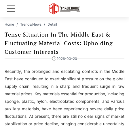
Home
Trends/News
Detail
Tense Situation In The Middle East &
Fluctuating Material Costs: Upholding
Customer Interests
2026-03-20
Recently, the prolonged and escalating conflicts in the Middle
East have continued to exert significant pressure on the global
supply chain, resulting in a sharp and frequent surge in raw
material prices. Key materials essential for production, including
sponge, plastic, nylon, electroplated components, and various
auxiliary materials, have been experiencing severe daily price
fluctuations. At present, there are still no clear signs of market
stabilization or price decline, bringing considerable uncertainty