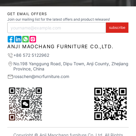
GET EMAIL OFFERS
Join our mailing list for the latest offers and product releases!
subscribe
ANJI MAOCHANG FURNITURE CO.,LTD.
+86 572 5122962
No.198 Yanggung Road, Dipu Town, Anji County, Zhejiang
Province, China
rosschen@mcrfurniture.com
Copyright © Anji Maochang furniture Co.,Ltd. All Rights