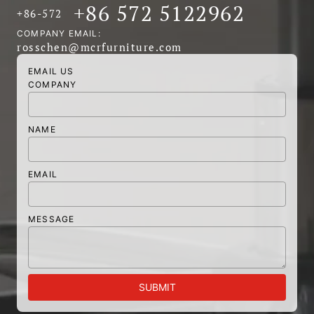
+86 572 5122962
+86-572
COMPANY EMAIL:
rosschen@mcrfurniture.com
EMAIL US
COMPANY
NAME
EMAIL
MESSAGE
SUBMIT