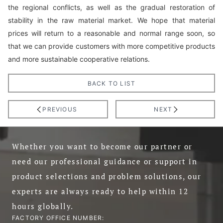
the regional conflicts, as well as the gradual restoration of
stability in the raw material market. We hope that material
prices will return to a reasonable and normal range soon, so
that we can provide customers with more competitive products
and more sustainable cooperative relations.
BACK TO LIST
PREVIOUS
NEXT
Whether you want to become our partner or
need our professional guidance or support in
product selections and problem solutions, our
experts are always ready to help within 12
hours globally.
FACTORY OFFICE NUMBER: