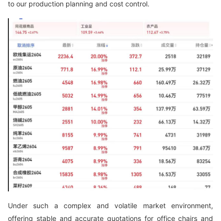
to our production planning and cost control.
Under such a complex and volatile market environment,
offering stable and accurate quotations for office chairs and