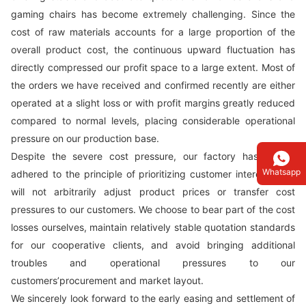
gaming chairs has become extremely challenging. Since the
cost of raw materials accounts for a large proportion of the
overall product cost, the continuous upward fluctuation has
directly compressed our profit space to a large extent. Most of
the orders we have received and confirmed recently are either
operated at a slight loss or with profit margins greatly reduced
compared to normal levels, placing considerable operational
pressure on our production base.
Despite the severe cost pressure, our factory has always
Whatsapp
adhered to the principle of prioritizing customer interests and
will not arbitrarily adjust product prices or transfer cost
pressures to our customers. We choose to bear part of the cost
losses ourselves, maintain relatively stable quotation standards
for our cooperative clients, and avoid bringing additional
troubles and operational pressures to our
customers’procurement and market layout.
We sincerely look forward to the early easing and settlement of