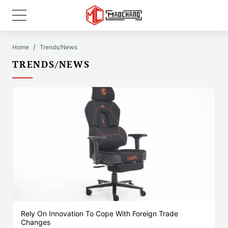
Home
Trends/News
TRENDS/NEWS
Rely On Innovation To Cope With Foreign Trade
Changes