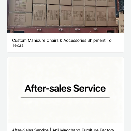
Custom Manicure Chairs & Accessories Shipment To
Texas
After-Sales Service | Anji Maochang Furniture Factory