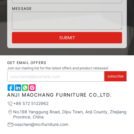
MESSAGE
SUBMIT
GET EMAIL OFFERS
Join our mailing list for the latest offers and product releases!
subscribe
ANJI MAOCHANG FURNITURE CO.,LTD.
+86 572 5122962
No.198 Yanggung Road, Dipu Town, Anji County, Zhejiang
Province, China
rosschen@mcrfurniture.com