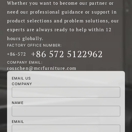
Whether you want to become our partner or
need our professional guidance or support in
product selections and problem solutions, our
experts are always ready to help within 12
hours globally.
FACTORY OFFICE NUMBER:
+86 572 5122962
+86-572
COMPANY EMAIL:
rosschen@mcrfurniture.com
EMAIL US
COMPANY
NAME
EMAIL