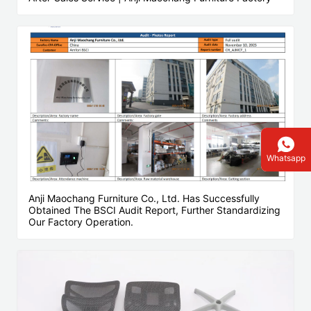
Whatsapp
Anji Maochang Furniture Co., Ltd. Has Successfully
Obtained The BSCI Audit Report, Further Standardizing
Our Factory Operation.