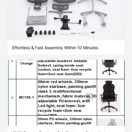
Effortless & Fast Assembly Within 10 Minutes