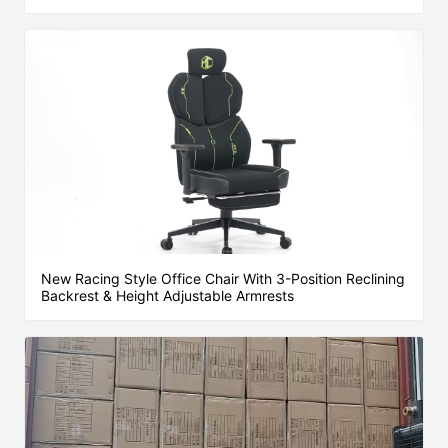
New Racing Style Office Chair With 3-Position Reclining
Backrest & Height Adjustable Armrests