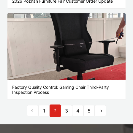
2026 Poznan Furniture Fair Customer Order Update
Factory Quality Control: Gaming Chair Third-Party
Inspection Process
1
3
4
5
←
2
→