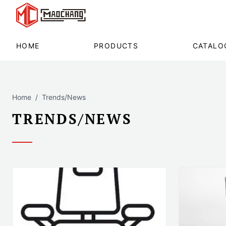
HOME
PRODUCTS
CATALO
Home
Trends/News
TRENDS/NEWS