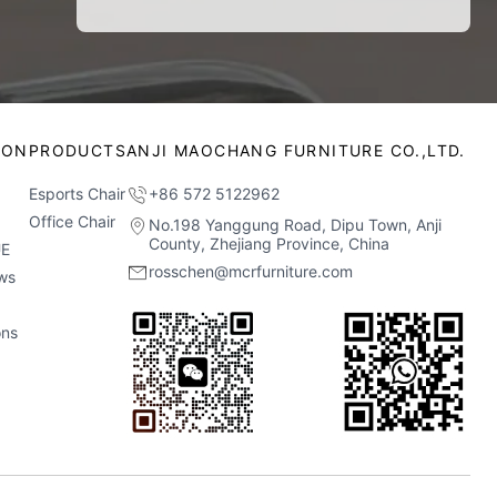
ION
PRODUCTS
ANJI MAOCHANG FURNITURE CO.,LTD.
Esports Chair
+86 572 5122962
Office Chair
No.198 Yanggung Road, Dipu Town, Anji
County, Zhejiang Province, China
E
rosschen@mcrfurniture.com
ws
ons