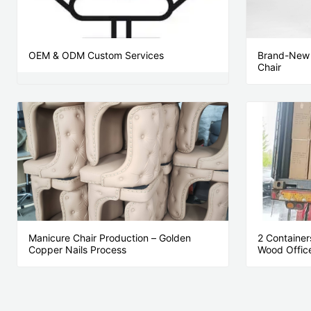
OEM & ODM Custom Services
Brand-New 
Chair
Manicure Chair Production – Golden
2 Container
Copper Nails Process
Wood Office