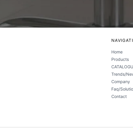
NAVIGAT
Home
Products
CATALOGU
Trends/Ne
Company
Faq/Soluti
Contact