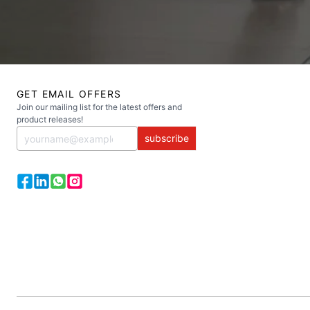
GET EMAIL OFFERS
Join our mailing list for the latest offers and
product releases!
subscribe