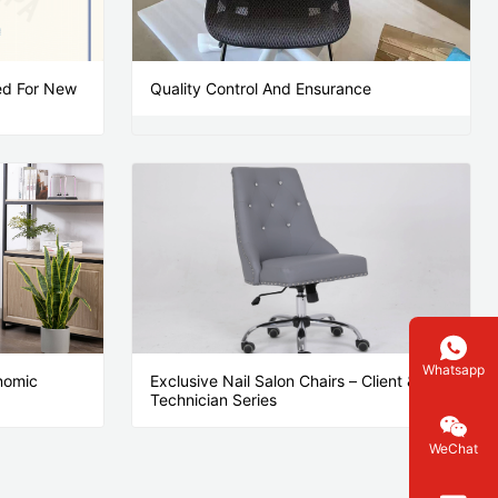
ted For New
Quality Control And Ensurance
Whatsapp
nomic
Exclusive Nail Salon Chairs – Client &
Technician Series
WeChat