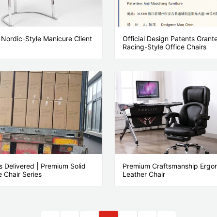
Nordic-Style Manicure Client
Official Design Patents Gran
Racing-Style Office Chairs
s Delivered | Premium Solid
Premium Craftsmanship Ergo
 Chair Series
Leather Chair