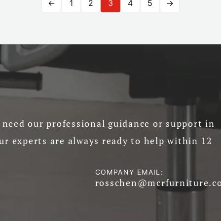
←
1
2
3
4
5
→
need our professional guidance or support in
ur experts are always ready to help within 12
COMPANY EMAIL:
rosschen@mcrfurniture.c