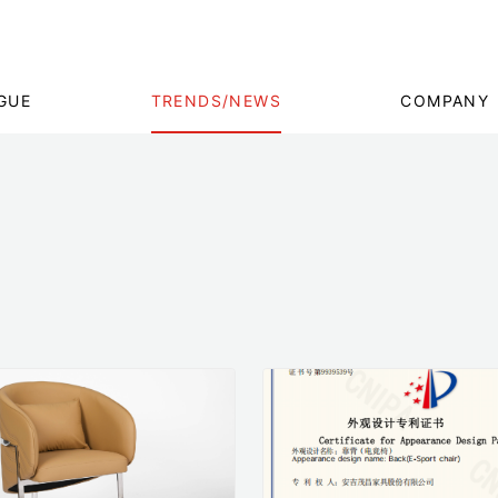
GUE
TRENDS/NEWS
COMPANY