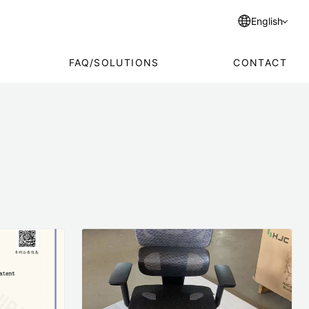
English
FAQ/SOLUTIONS
CONTACT