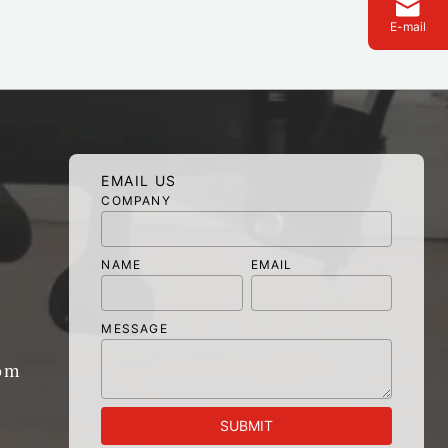
E-mail
EMAIL US
COMPANY
NAME
EMAIL
MESSAGE
om
SUBMIT