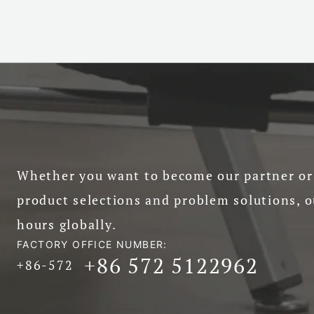
Whether you want to become our partner or 
product selections and problem solutions, o
hours globally.
FACTORY OFFICE NUMBER:
+86 572 5122962
+86-572