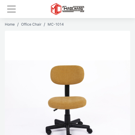
Home
Office Chair
MC-1014