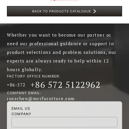
BACK TO PRODUCTS CATALOGUE
Whether you want to become our partner or
need our professional guidance or support in
product selections and problem solutions, our
experts are always ready to help within 12
hours globally.
FACTORY OFFICE NUMBER:
+86 572 5122962
+86-572
COMPANY EMAIL:
rosschen@mcrfurniture.com
EMAIL US
COMPANY