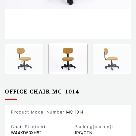
OFFICE CHAIR MC-1014
Product Model Number:
MC-1014
Chair Size
(cm)
:
Packing
(carton)
:
W44XD50XH82
1PC/CTN