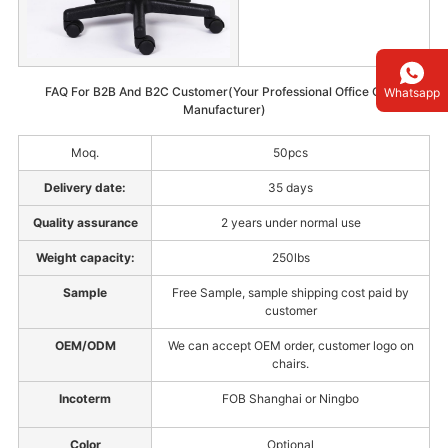
FAQ For B2B And B2C Customer(Your Professional Office Chair
Whatsapp
Manufacturer)
Moq.
50pcs
Delivery date:
35 days
Quality assurance
2 years under normal use
Weight capacity:
250lbs
Sample
Free Sample, sample shipping cost paid by
customer
OEM/ODM
We can accept OEM order, customer logo on
chairs.
Incoterm
FOB Shanghai or Ningbo
Color
Optional