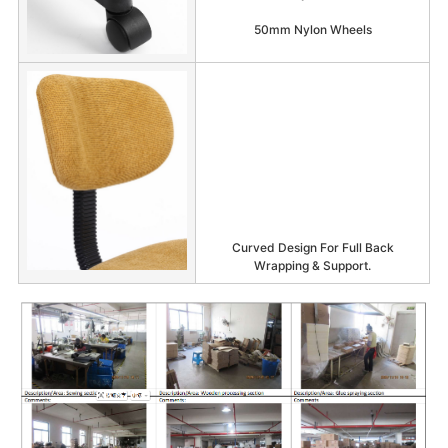
50mm Nylon Wheels
Curved Design For Full Back
Wrapping & Support.