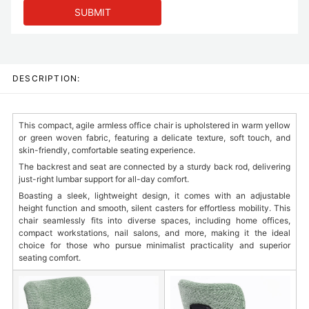
SUBMIT
DESCRIPTION:
This compact, agile armless office chair is upholstered in warm yellow
or green woven fabric, featuring a delicate texture, soft touch, and
skin-friendly, comfortable seating experience.
The backrest and seat are connected by a sturdy back rod, delivering
just-right lumbar support for all-day comfort.
Boasting a sleek, lightweight design, it comes with an adjustable
height function and smooth, silent casters for effortless mobility. This
chair seamlessly fits into diverse spaces, including home offices,
compact workstations, nail salons, and more, making it the ideal
choice for those who pursue minimalist practicality and superior
seating comfort.