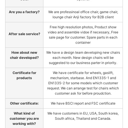
Are you a factory?
We are professinoal office chair, game chair,
lounge chair Anji factory for B2B client
Free high resolution photos, Product show
video and assemble vidoe if necessary, Free
After sale service?
sale page for customer. Spare parts in each
container
How about new
We have a design team developing new chairs
chair developed?
each month. New design chairs will be
suggested to our business parter in priority.
Certificate for
We have certificate for wheels, gaslift,
products
mechanism, starbase. And EN1335-1 and
EN1335-2 for some models which customer
request. We can arrange test for chairs which
customer ask for before proudction.
Other certificate:
We have BSCI report and FSC certificate
What kind of
We have customers in EU, USA, South korea,
customer you are
South africa, Thailand and Canada.
working with?