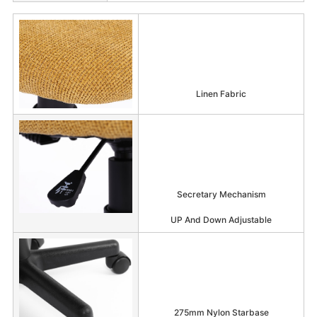
Linen Fabric
Secretary Mechanism
UP And Down Adjustable
275mm Nylon Starbase