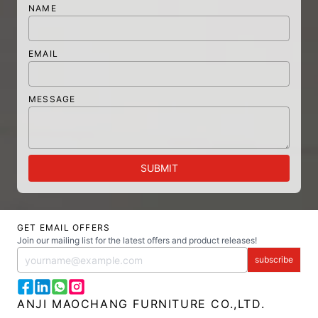
NAME
EMAIL
MESSAGE
SUBMIT
GET EMAIL OFFERS
Join our mailing list for the latest offers and product releases!
subscribe
ANJI MAOCHANG FURNITURE CO.,LTD.