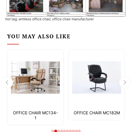
hot tag: armless office chair, office chair manufacturer
YOU MAY ALSO LIKE
OFFICE CHAIR MC134-
OFFICE CHAIR MC182M
1