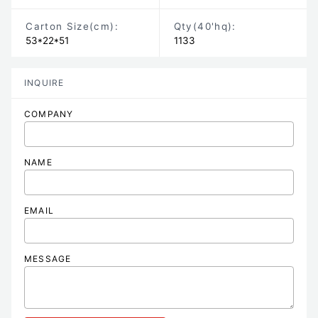
Carton Size
(cm)
:
Qty(40'hq):
53*22*51
1133
INQUIRE
COMPANY
NAME
EMAIL
MESSAGE