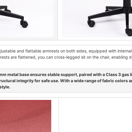
adjustable and flattable armrests on both sides, equipped with interna
ests are flattened, you can cross-legged sit on the chair, enabling di
m metal base ensures stable support, paired with a Class 3 gas l
ctural integrity for safe use. With a wide range of fabric colors 
style.