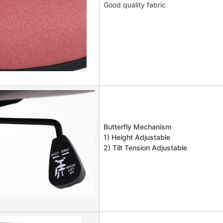
Good quality fabric
Butterfly Mechanism
1) Height Adjustable
2) Tilt Tension Adjustable