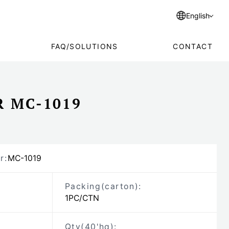
English
FAQ/SOLUTIONS
CONTACT
R MC-1019
r:
MC-1019
Packing
(carton)
:
1PC/CTN
Qty(40'hq):