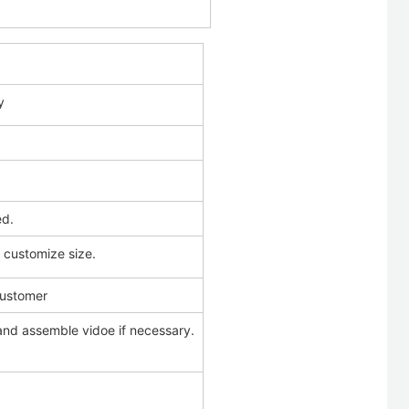
y
ed.
d customize size.
customer
and assemble vidoe if necessary.