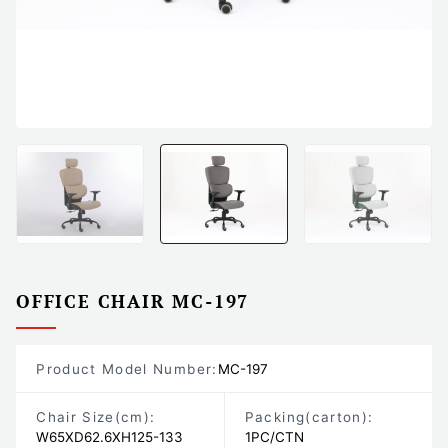
OFFICE CHAIR MC-197
Product Model Number:
MC-197
Chair Size
(cm)
:
Packing
(carton)
:
W65XD62.6XH125-133
1PC/CTN