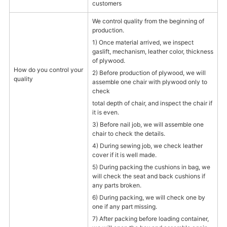
customers
We control quality from the beginning of
production.
1) Once material arrived, we inspect
gaslift, mechanism, leather color, thickness
of plywood.
How do you control your
2) Before production of plywood, we will
quality
assemble one chair with plywood only to
check
total depth of chair, and inspect the chair if
it is even.
3) Before nail job, we will assemble one
chair to check the details.
4) During sewing job, we check leather
cover if it is well made.
5) During packing the cushions in bag, we
will check the seat and back cushions if
any parts broken.
6) During packing, we will check one by
one if any part missing.
7) After packing before loading container,