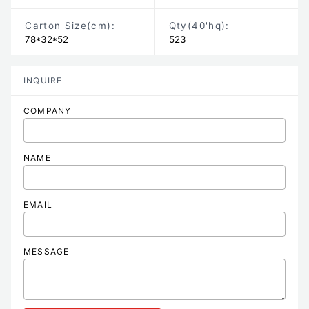
Carton Size
(cm)
:
Qty(40'hq):
78*32*52
523
INQUIRE
COMPANY
NAME
EMAIL
MESSAGE