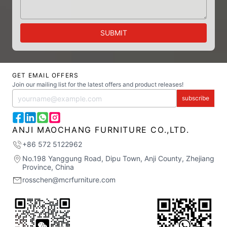
SUBMIT
GET EMAIL OFFERS
Join our mailing list for the latest offers and product releases!
subscribe
ANJI MAOCHANG FURNITURE CO.,LTD.
+86 572 5122962
No.198 Yanggung Road, Dipu Town, Anji County, Zhejiang
Province, China
rosschen@mcrfurniture.com