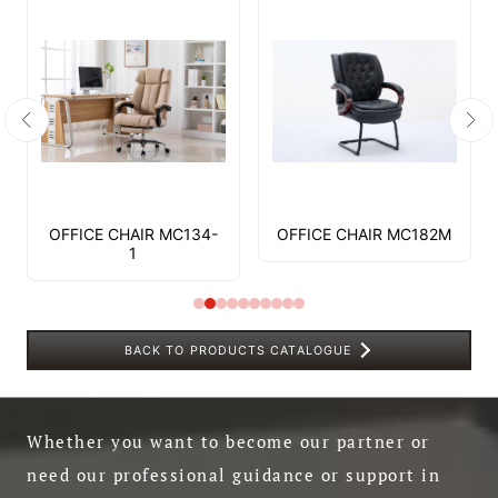
OFFICE CHAIR MC134-
OFFICE CHAIR MC182M
1
BACK TO PRODUCTS CATALOGUE
Whether you want to become our partner or
need our professional guidance or support in