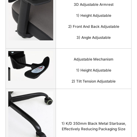
3D Adjustable Armrest
1) Height Adjustable
2) Front And Back Adjustable
3) Angle Adjustable
Adjustable Mechanism
1) Height Adjustable
2) Tilt Tension Adjustable
1) K/D 350mm Black Metal Starbase,
Effectively Reducing Packaging Size