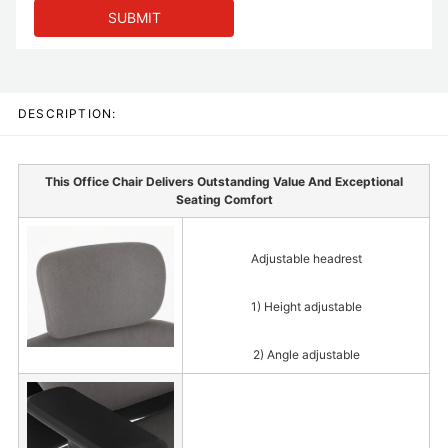
SUBMIT
DESCRIPTION:
This Office Chair Delivers Outstanding Value And Exceptional
Seating Comfort
Adjustable headrest
1) Height adjustable
2) Angle adjustable