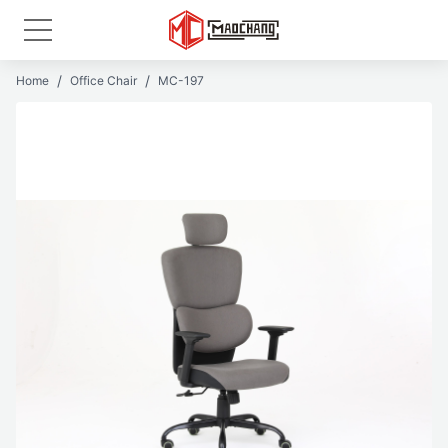
Home
Office Chair
MC-197