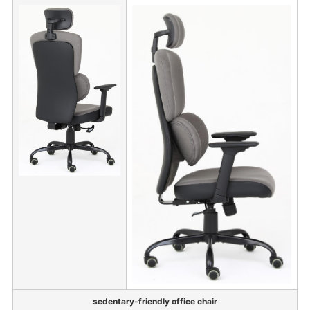
sedentary-friendly office chair