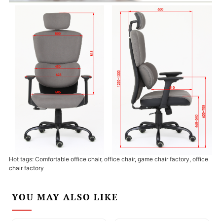
Hot tags: Comfortable office chair, office chair, game chair factory, office
chair factory
YOU MAY ALSO LIKE