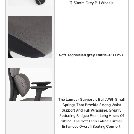
2) 50mm Grey PU Wheels.
Soft Technician grey Fabric+PU+PVC
The Lumbar Support Is Built With Small
Springs That Provide Strong Waist
Support And Full Wrapping, Greatly
Reducing Fatigue From Long Hours Of
Sitting. The Soft Tech Fabric Further
Enhances Overall Seating Comfort.