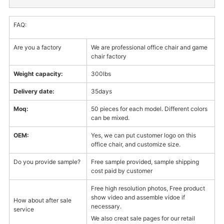
FAQ:
Are you a factory
We are professional office chair and game
chair factory
Weight capacity:
300lbs
Delivery date:
35days
Moq:
50 pieces for each model. Different colors
can be mixed.
OEM:
Yes, we can put customer logo on this
office chair, and customize size.
Do you provide sample?
Free sample provided, sample shipping
cost paid by customer
Free high resolution photos, Free product
show video and assemble vidoe if
How about after sale
necessary.
service
We also creat sale pages for our retail