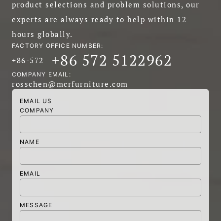
product selections and problem solutions, our
experts are always ready to help within 12
hours globally.
FACTORY OFFICE NUMBER:
+86 572 5122962
+86-572
COMPANY EMAIL:
rosschen@mcrfurniture.com
EMAIL US
COMPANY
NAME
EMAIL
MESSAGE