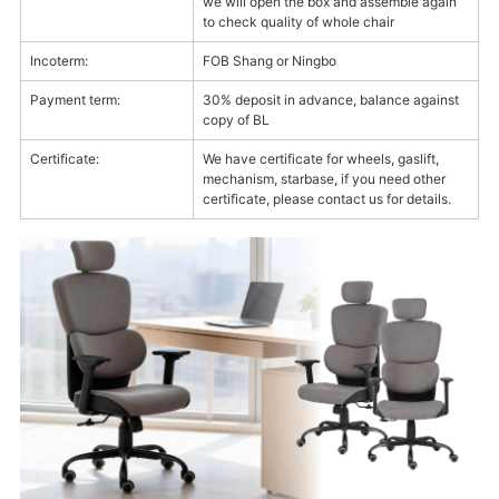
we will open the box and assemble again
to check quality of whole chair
Incoterm:
FOB Shang or Ningbo
Payment term:
30% deposit in advance, balance against
copy of BL
Certificate:
We have certificate for wheels, gaslift,
mechanism, starbase, if you need other
certificate, please contact us for details.