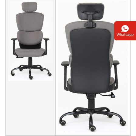
Whatsapp