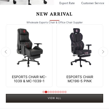
Export Rate
Customer Service
NEW ARRIVAL
Wholesale Esports Chair & Office Chair Supplier
ESPORTS CHAIR MC-
ESPORTS CHAIR
1039 & MC-1039-1
MC196-5 PINK
VIEW ALL