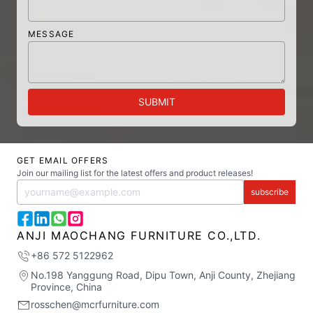
MESSAGE
SUBMIT
GET EMAIL OFFERS
Join our mailing list for the latest offers and product releases!
subscribe
ANJI MAOCHANG FURNITURE CO.,LTD.
+86 572 5122962
No.198 Yanggung Road, Dipu Town, Anji County, Zhejiang
Province, China
rosschen@mcrfurniture.com