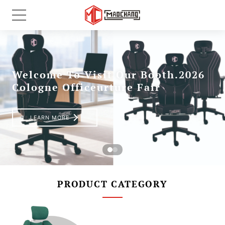
PRODUCT CATEGORY