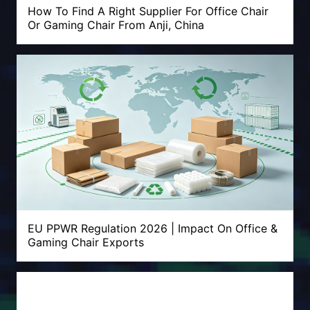
How To Find A Right Supplier For Office Chair
Or Gaming Chair From Anji, China
EU PPWR Regulation 2026 | Impact On Office &
Gaming Chair Exports