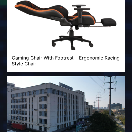
Gaming Chair With Footrest – Ergonomic Racing
Style Chair