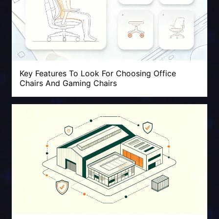
Key Features To Look For Choosing Office
Chairs And Gaming Chairs