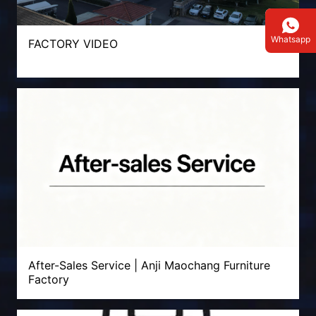
Whatsapp
FACTORY VIDEO
After-Sales Service | Anji Maochang Furniture
Factory