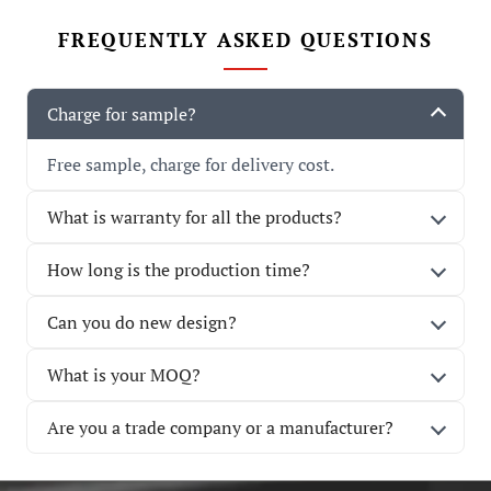
FREQUENTLY ASKED QUESTIONS
Charge for sample?
Free sample, charge for delivery cost.
What is warranty for all the products?
How long is the production time?
Can you do new design?
What is your MOQ?
Are you a trade company or a manufacturer?