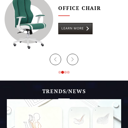
OFFICE CHAIR
LEARN MORE
TRENDS/NEWS