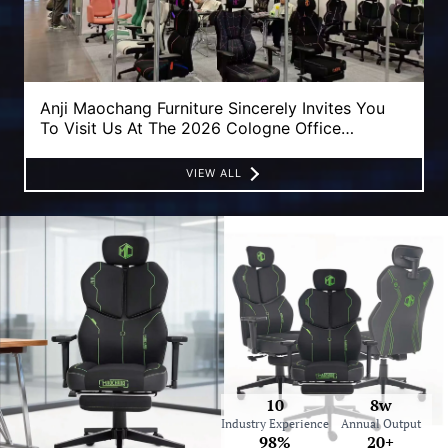
Anji Maochang Furniture Sincerely Invites You
To Visit Us At The 2026 Cologne Office
Furniture Fair!
VIEW ALL
10
8w
Industry Experience
Annual Output
98%
20+