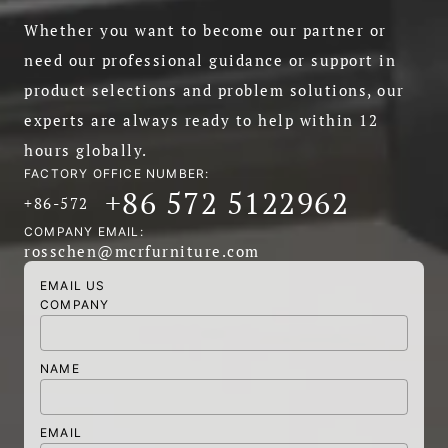
Whether you want to become our partner or
need our professional guidance or support in
product selections and problem solutions, our
experts are always ready to help within 12
hours globally.
FACTORY OFFICE NUMBER:
+86 572 5122962
+86-572
COMPANY EMAIL:
rosschen@mcrfurniture.com
EMAIL US
COMPANY
NAME
EMAIL