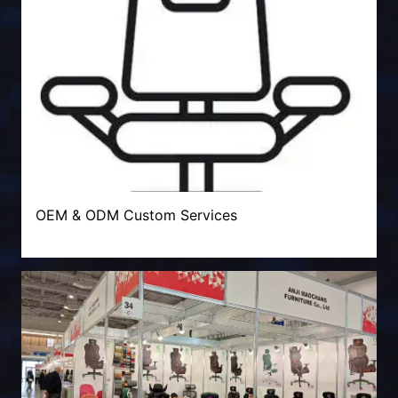
OEM & ODM Custom Services